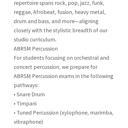
repertoire spans rock, pop, jazz, funk,
reggae, Afrobeat, fusion, heavy metal,
drum and bass, and more—aligning
closely with the stylistic breadth of our
studio curriculum.
ABRSM Percussion
For students focusing on orchestral and
concert percussion, we prepare for
ABRSM Percussion exams in the following
pathways:
• Snare Drum
• Timpani
• Tuned Percussion (xylophone, marimba,
vibraphone)