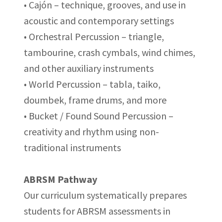
• Cajón – technique, grooves, and use in
acoustic and contemporary settings
• Orchestral Percussion – triangle,
tambourine, crash cymbals, wind chimes,
and other auxiliary instruments
• World Percussion – tabla, taiko,
doumbek, frame drums, and more
• Bucket / Found Sound Percussion –
creativity and rhythm using non-
traditional instruments
ABRSM Pathway
Our curriculum systematically prepares
students for ABRSM assessments in