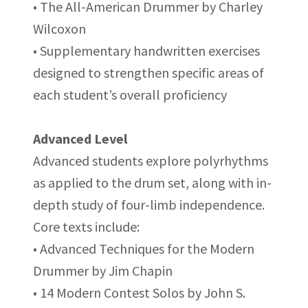
• The All-American Drummer by Charley
Wilcoxon
• Supplementary handwritten exercises
designed to strengthen specific areas of
each student’s overall proficiency
Advanced Level
Advanced students explore polyrhythms
as applied to the drum set, along with in-
depth study of four-limb independence.
Core texts include:
• Advanced Techniques for the Modern
Drummer by Jim Chapin
• 14 Modern Contest Solos by John S.