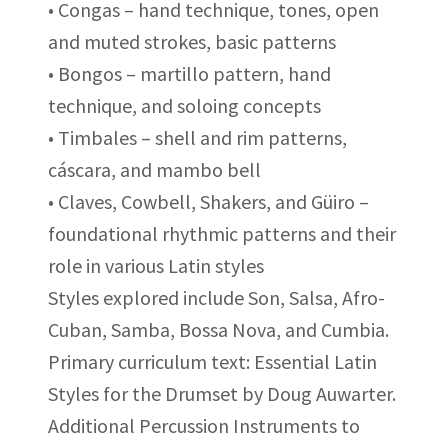
• Congas – hand technique, tones, open
and muted strokes, basic patterns
• Bongos – martillo pattern, hand
technique, and soloing concepts
• Timbales – shell and rim patterns,
cáscara, and mambo bell
• Claves, Cowbell, Shakers, and Güiro –
foundational rhythmic patterns and their
role in various Latin styles
Styles explored include Son, Salsa, Afro-
Cuban, Samba, Bossa Nova, and Cumbia.
Primary curriculum text: Essential Latin
Styles for the Drumset by Doug Auwarter.
Additional Percussion Instruments to