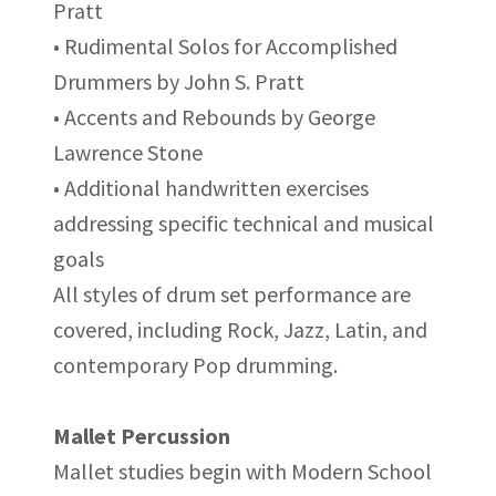
Pratt
• Rudimental Solos for Accomplished
Drummers by John S. Pratt
• Accents and Rebounds by George
Lawrence Stone
• Additional handwritten exercises
addressing specific technical and musical
goals
All styles of drum set performance are
covered, including Rock, Jazz, Latin, and
contemporary Pop drumming.
Mallet Percussion
Mallet studies begin with Modern School