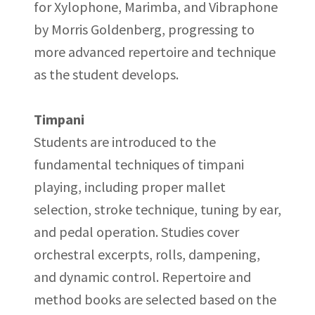
for Xylophone, Marimba, and Vibraphone
by Morris Goldenberg, progressing to
more advanced repertoire and technique
as the student develops.
Timpani
Students are introduced to the
fundamental techniques of timpani
playing, including proper mallet
selection, stroke technique, tuning by ear,
and pedal operation. Studies cover
orchestral excerpts, rolls, dampening,
and dynamic control. Repertoire and
method books are selected based on the