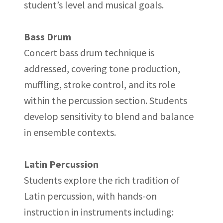
student’s level and musical goals.
Bass Drum
Concert bass drum technique is
addressed, covering tone production,
muffling, stroke control, and its role
within the percussion section. Students
develop sensitivity to blend and balance
in ensemble contexts.
Latin Percussion
Students explore the rich tradition of
Latin percussion, with hands-on
instruction in instruments including: