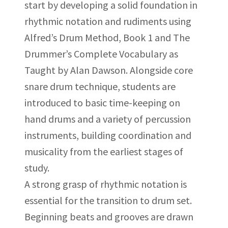
start by developing a solid foundation in
rhythmic notation and rudiments using
Alfred’s Drum Method, Book 1 and The
Drummer’s Complete Vocabulary as
Taught by Alan Dawson. Alongside core
snare drum technique, students are
introduced to basic time-keeping on
hand drums and a variety of percussion
instruments, building coordination and
musicality from the earliest stages of
study.
A strong grasp of rhythmic notation is
essential for the transition to drum set.
Beginning beats and grooves are drawn