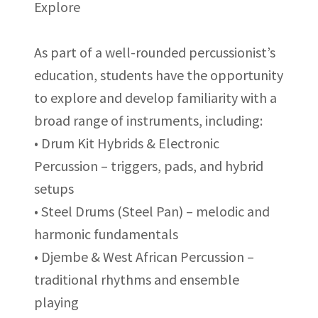
Explore
As part of a well-rounded percussionist’s
education, students have the opportunity
to explore and develop familiarity with a
broad range of instruments, including:
• Drum Kit Hybrids & Electronic
Percussion – triggers, pads, and hybrid
setups
• Steel Drums (Steel Pan) – melodic and
harmonic fundamentals
• Djembe & West African Percussion –
traditional rhythms and ensemble
playing