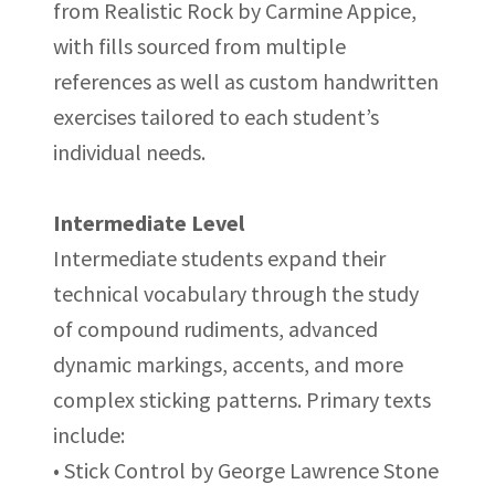
from Realistic Rock by Carmine Appice,
with fills sourced from multiple
references as well as custom handwritten
exercises tailored to each student’s
individual needs.
Intermediate Level
Intermediate students expand their
technical vocabulary through the study
of compound rudiments, advanced
dynamic markings, accents, and more
complex sticking patterns. Primary texts
include:
• Stick Control by George Lawrence Stone