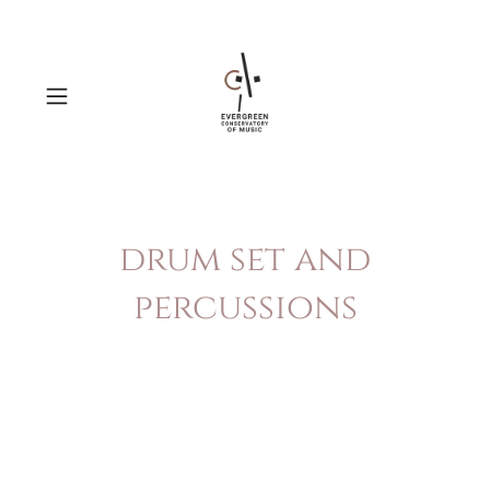
drum set and
percussions