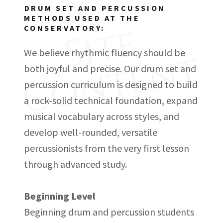
DRUM SET AND PERCUSSION
METHODS USED AT THE
S
i
t
e
C
o
n
t
e
n
CONSERVATORY:
t
We believe rhythmic fluency should be
both joyful and precise. Our drum set and
percussion curriculum is designed to build
a rock-solid technical foundation, expand
musical vocabulary across styles, and
develop well-rounded, versatile
percussionists from the very first lesson
through advanced study.
Beginning Level
Beginning drum and percussion students