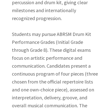
percussion and drum kit, giving clear
milestones and internationally
recognized progression.
Students may pursue ABRSM Drum Kit
Performance Grades (Initial Grade
through Grade 8). These digital exams
focus on artistic performance and
communication. Candidates present a
continuous program of four pieces (three
chosen from the official repertoire lists
and one own-choice piece), assessed on
interpretation, delivery, groove, and
overall musical communication. The