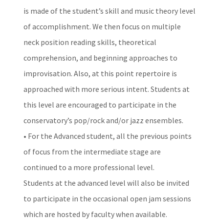
is made of the student’s skill and music theory level
of accomplishment. We then focus on multiple
neck position reading skills, theoretical
comprehension, and beginning approaches to
improvisation. Also, at this point repertoire is
approached with more serious intent. Students at
this level are encouraged to participate in the
conservatory’s pop/rock and/or jazz ensembles.
• For the Advanced student, all the previous points
of focus from the intermediate stage are
continued to a more professional level.
Students at the advanced level will also be invited
to participate in the occasional open jam sessions
which are hosted by faculty when available.