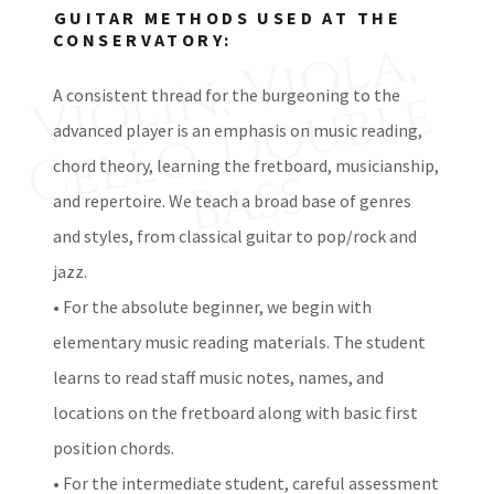
GUITAR METHODS USED AT THE
V
i
l
i
n,
V
i
o
l
a,
C
e
l
l
o,
D
o
u
b
l
B
a
s
CONSERVATORY:
o
e
A consistent thread for the burgeoning to the
advanced player is an emphasis on music reading,
chord theory, learning the fretboard, musicianship,
s
and repertoire. We teach a broad base of genres
and styles, from classical guitar to pop/rock and
jazz.
• For the absolute beginner, we begin with
elementary music reading materials. The student
learns to read staff music notes, names, and
locations on the fretboard along with basic first
position chords.
• For the intermediate student, careful assessment