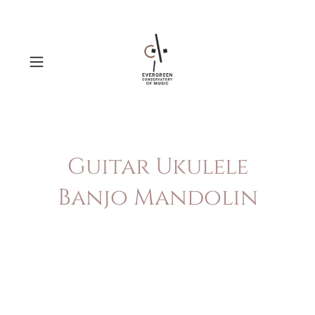
Guitar Ukulele
Banjo Mandolin